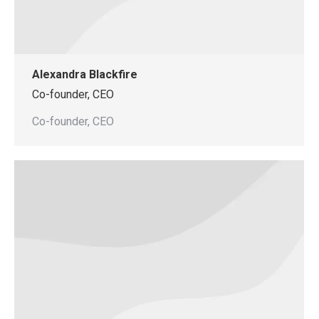
Alexandra Blackfire
Co-founder, CEO
Co-founder, CEO