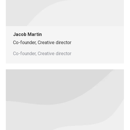
Jacob Martin
Co-founder, Creative director
Co-founder, Creative director