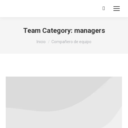
Buscar:
Team Category:
managers
Estás aquí:
Inicio
Compañero de equipo