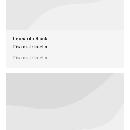
Leonardo Black
Financial director
Financial director